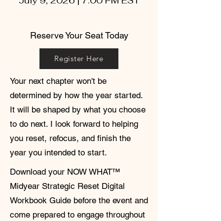
July 9, 2026 | 7:00 PM EST
Reserve Your Seat Today
Register Here
Your next chapter won't be
determined by how the year started.
It will be shaped by what you choose
to do next. I look forward to helping
you reset, refocus, and finish the
year you intended to start.
Download your NOW WHAT™
Midyear Strategic Reset Digital
Workbook Guide before the event and
come prepared to engage throughout