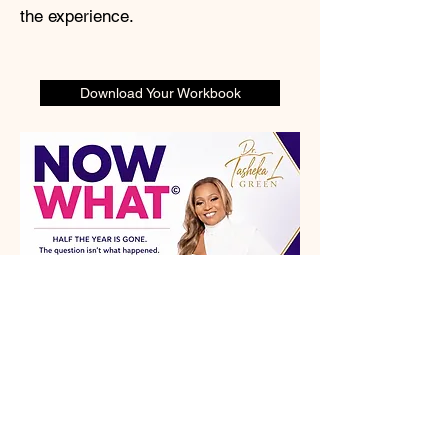
the experience.
Download Your Workbook