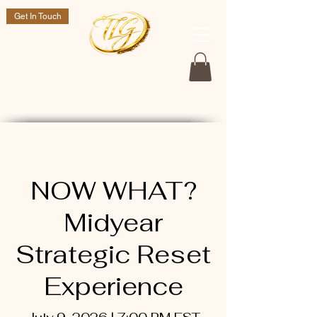
Get In Touch
Dr. Tasheka L. Green
If you are still here go and live a purposeful life!
NOW WHAT?
Midyear
Strategic Reset
Experience